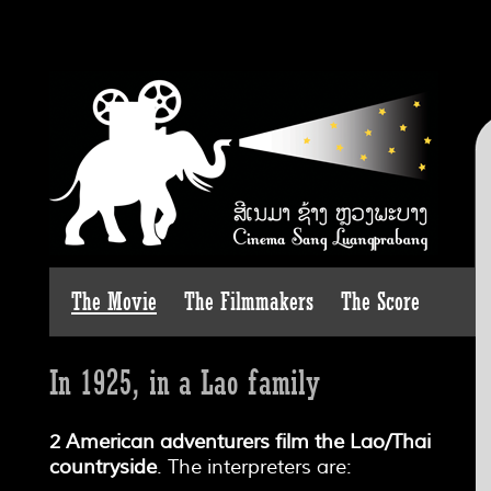
The Movie
The Filmmakers
The Score
In 1925, in a Lao family
2 American adventurers film the Lao/Thai
countryside
. The interpreters are: