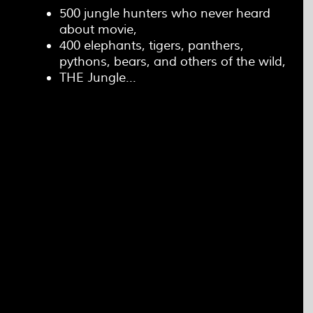
500 jungle hunters who never heard
about movie,
400 elephants, tigers, panthers,
pythons, bears, and others of the wild,
THE Jungle...